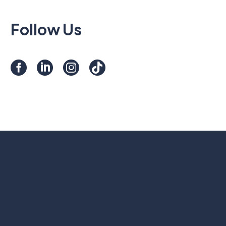
Follow Us
Contact Us
A question about our services or a