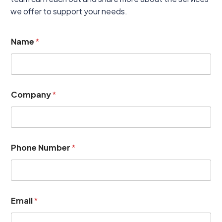
we offer to support your needs.
N
Name
*
o
t
e
s
P
h
Company
*
o
n
e
(
o
p
Phone Number
*
t
i
o
n
a
Email
*
l
)