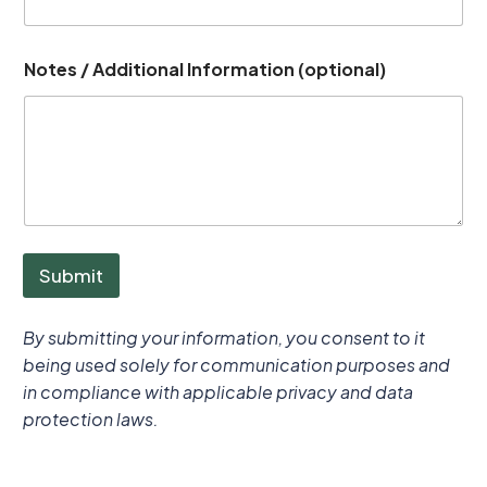
Notes / Additional Information (optional)
Submit
By submitting your information, you consent to it
being used solely for communication purposes and
in compliance with applicable privacy and data
protection laws.