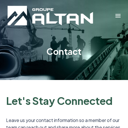
Contact
Let's Stay Connected
Leave us your contact information so a member of our
team can reach out and share more about the services