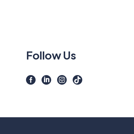
Follow Us