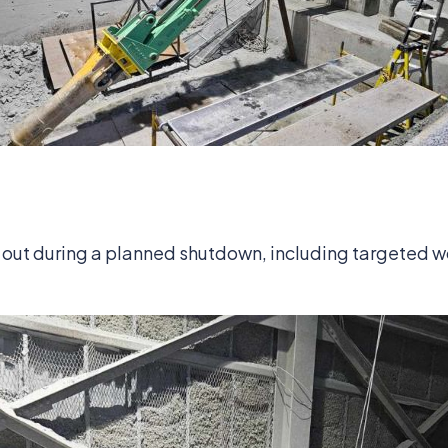
out during a planned shutdown, including targeted w