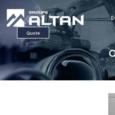
E
Quote
O