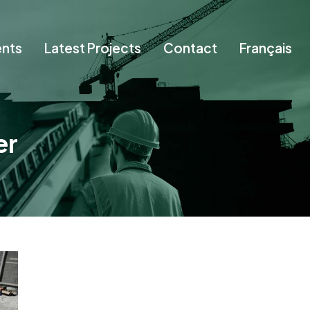
ents
Latest Projects
Contact
Français
er