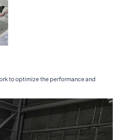
ork to optimize the performance and