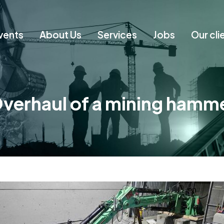
vents
About Us
Services
Jobs
Our cli
verhaul of a mining hamm