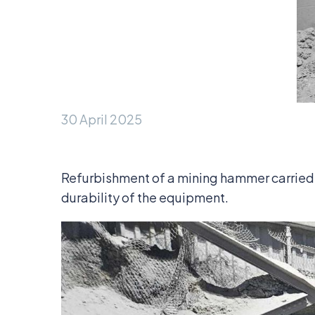
30 April 2025
Refurbishment of a mining hammer carried 
durability of the equipment.